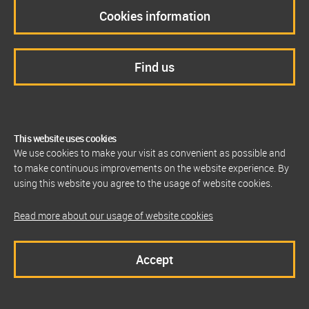
Cookies information
Find us
This website uses cookies
We use cookies to make your visit as convenient as possible and
to make continuous improvements on the website experience. By
using this website you agree to the usage of website cookies.
Read more about our usage of website cookies
Accept