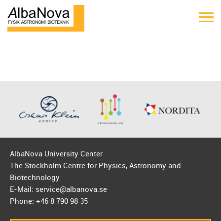
AlbaNova University Center
The Stockholm Centre for Physics, Astronomy and
Biotechnology
E-Mail: service@albanova.se
Phone: +46 8 790 98 35