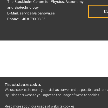
The Stockholm Centre for Physics, Astronomy
and Biotechnology
Co
E-Mail: service@albanova.se
Phone: +46 8 790 98 35
This website uses cookies
We use cookies to make your visit as convenient as possible and to 
By using this website you agree to the usage of website cookies.
Read more about our usage of website cookies