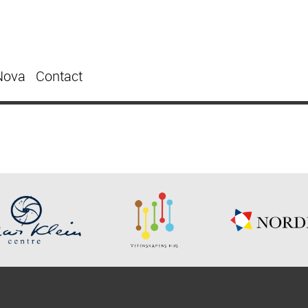
Nova
Contact