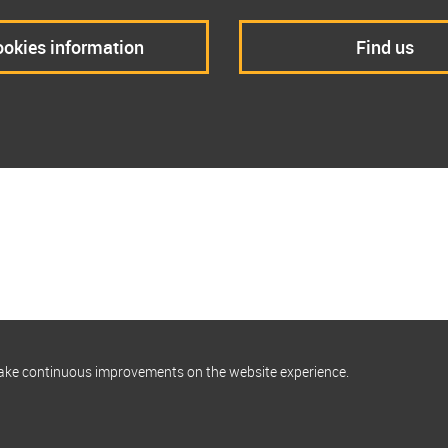
okies information
Find us
make continuous improvements on the website experience.