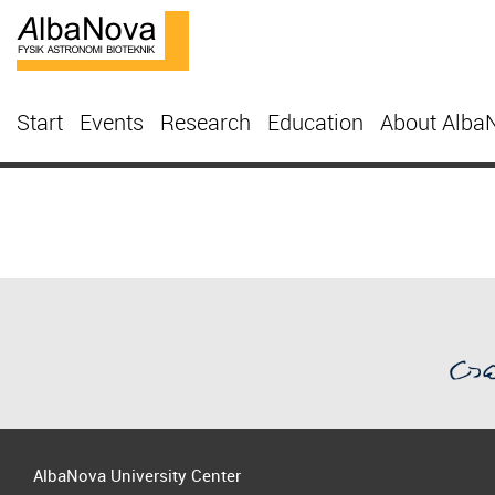
Start
Events
Research
Education
About Alba
AlbaNova University Center