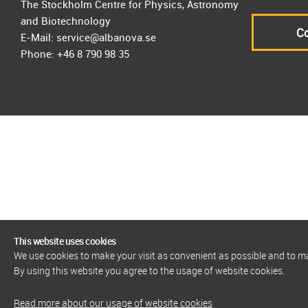
The Stockholm Centre for Physics, Astronomy
and Biotechnology
Co
E-Mail: service@albanova.se
Phone: +46 8 790 98 35
This website uses cookies
We use cookies to make your visit as convenient as possible and to 
By using this website you agree to the usage of website cookies.
Read more about our usage of website cookies