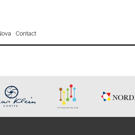
Nova
Contact