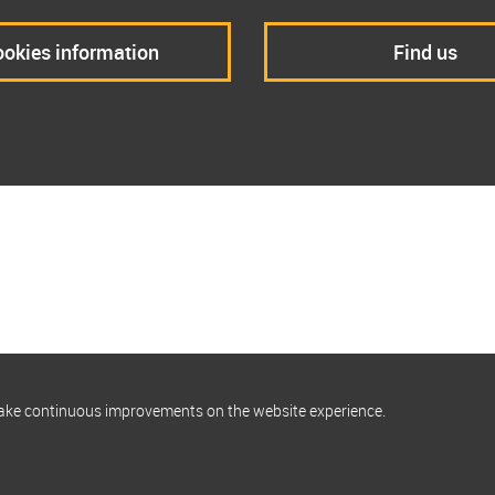
okies information
Find us
make continuous improvements on the website experience.