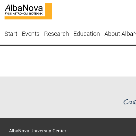
Start
Events
Research
Education
About Alba
AlbaNova University Center