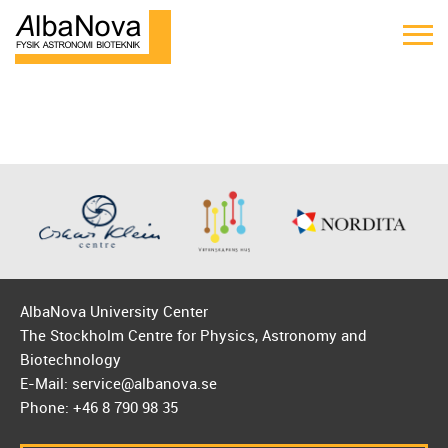
AlbaNova University Center
The Stockholm Centre for Physics, Astronomy and
Biotechnology
E-Mail: service@albanova.se
Phone: +46 8 790 98 35