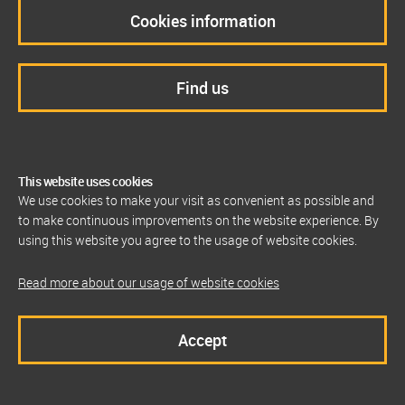
Cookies information
Find us
This website uses cookies
We use cookies to make your visit as convenient as possible and
to make continuous improvements on the website experience. By
using this website you agree to the usage of website cookies.
Read more about our usage of website cookies
Accept