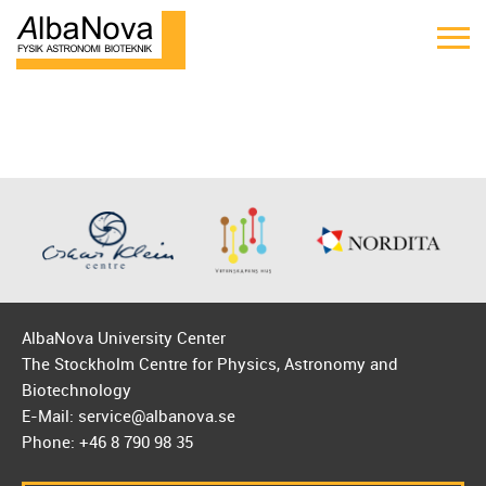
AlbaNova University Center
The Stockholm Centre for Physics, Astronomy and
Biotechnology
E-Mail: service@albanova.se
Phone: +46 8 790 98 35