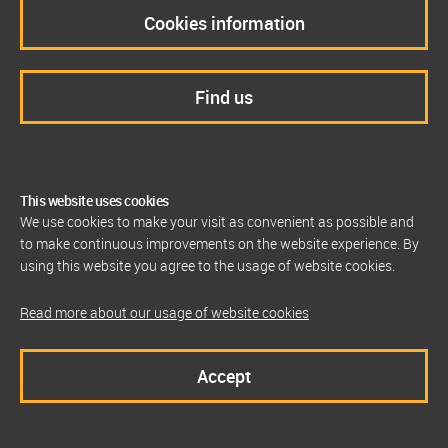
Cookies information
Find us
This website uses cookies
We use cookies to make your visit as convenient as possible and
to make continuous improvements on the website experience. By
using this website you agree to the usage of website cookies.
Read more about our usage of website cookies
Accept