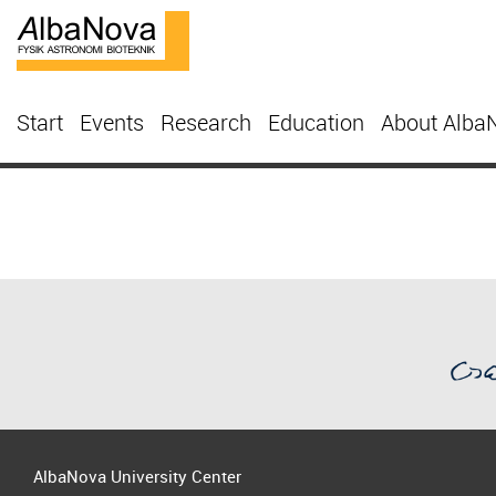
Start
Events
Research
Education
About Alba
AlbaNova University Center