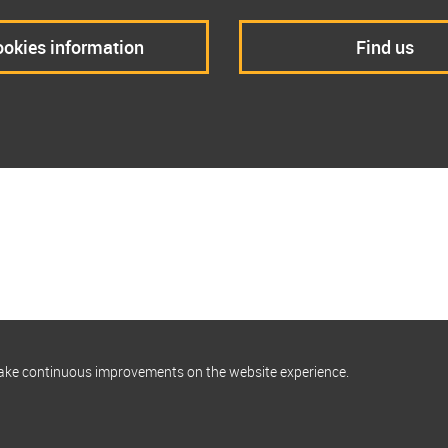
okies information
Find us
make continuous improvements on the website experience.