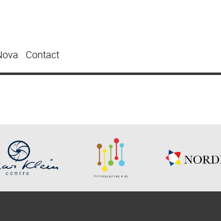
Nova
Contact