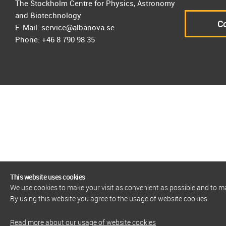
The Stockholm Centre for Physics, Astronomy
and Biotechnology
Co
E-Mail: service@albanova.se
Phone: +46 8 790 98 35
This website uses cookies
We use cookies to make your visit as convenient as possible and to 
By using this website you agree to the usage of website cookies.
Read more about our usage of website cookies