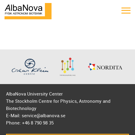
AlbaNova University Center
The Stockholm Centre for Physics, Astronomy and
Biotechnology
E-Mail: service@albanova.se
Phone: +46 8 790 98 35