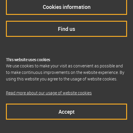
Cookies information
Find us
This website uses cookies
We use cookies to make your visit as convenient as possible and
to make continuous improvements on the website experience. By
using this website you agree to the usage of website cookies.
Read more about our usage of website cookies
Accept